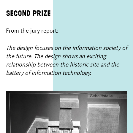
Second prize
From the jury report:
The design focuses on the information society of
the future. The design shows an exciting
relationship between the historic site and the
battery of information technology.