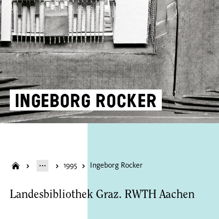
Ingeborg Rocker
1995
Ingeborg Rocker
Landesbibliothek Graz. RWTH Aachen