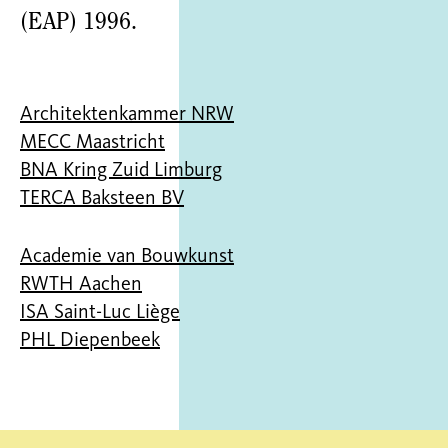
(EAP) 1996.
Architektenkammer NRW
MECC Maastricht
BNA Kring Zuid Limburg
TERCA Baksteen BV
Academie van Bouwkunst
RWTH Aachen
ISA Saint-Luc Liège
PHL Diepenbeek