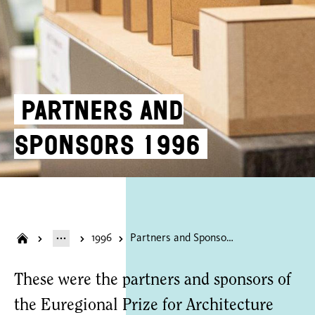
Partners and
Sponsors 1996
1996
Partners and Sponsors 1996
These were the partners and sponsors of
the Euregional Prize for Architecture