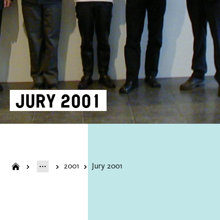
Jury 2001
2001
Jury 2001