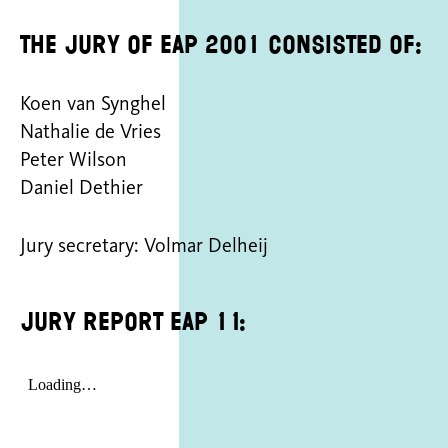
The jury of EAP 2001 consisted of:
Koen van Synghel
Nathalie de Vries
Peter Wilson
Daniel Dethier
Jury secretary: Volmar Delheij
Jury report EAP 11: