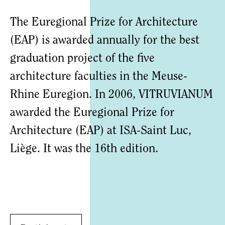
The Euregional Prize for Architecture
(EAP) is awarded annually for the best
graduation project of the five
architecture faculties in the Meuse-
Rhine Euregion. In 2006, VITRUVIANUM
awarded the Euregional Prize for
Architecture (EAP) at ISA-Saint Luc,
Liège. It was the 16th edition.