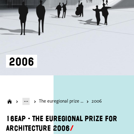
2006
The euregional prize for architecture
2006
16EAP - The Euregional Prize for
Architecture 2006