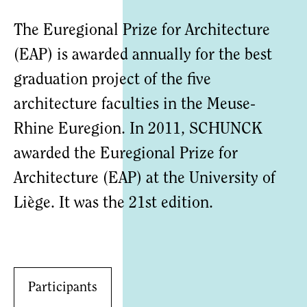
The Euregional Prize for Architecture
(EAP) is awarded annually for the best
graduation project of the five
architecture faculties in the Meuse-
Rhine Euregion. In 2011, SCHUNCK
awarded the Euregional Prize for
Architecture (EAP) at the University of
Liège. It was the 21st edition.
Participants