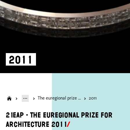
2011
The euregional prize for architecture
2011
21EAP - the euregional prize for
architecture 2011