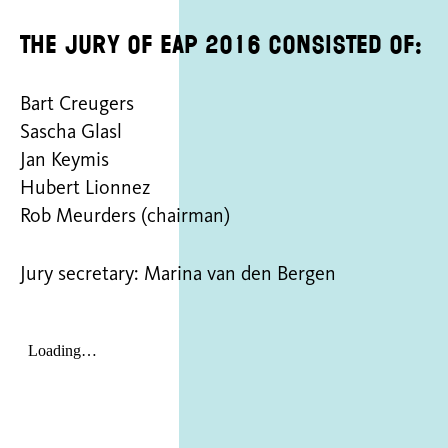
The jury of EAP 2016 consisted of:
Bart Creugers
Sascha Glasl
Jan Keymis
Hubert Lionnez
Rob Meurders (chairman)
Jury secretary: Marina van den Bergen