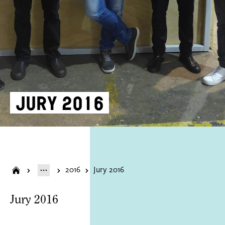
Jury 2016
2016
Jury 2016
Jury 2016