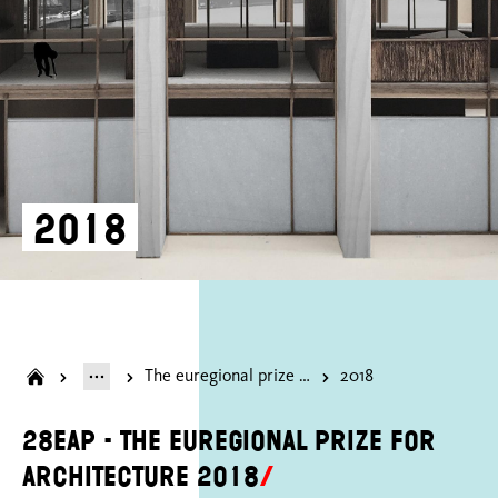
2018
The euregional prize for architecture
2018
28EAP - The Euregional Prize for
Architecture 2018