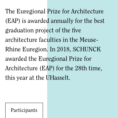
The Euregional Prize for Architecture
(EAP) is awarded annually for the best
graduation project of the five
architecture faculties in the Meuse-
Rhine Euregion. In 2018, SCHUNCK
awarded the Euregional Prize for
Architecture (EAP) for the 28th time,
this year at the UHasselt.
Participants