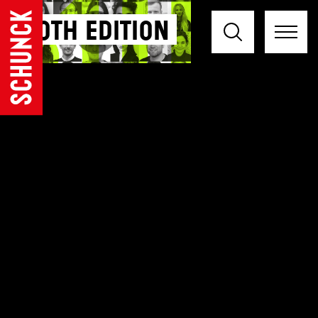
30th Edition