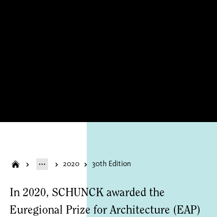
2020
30th Edition
In 2020, SCHUNCK awarded the
Euregional Prize for Architecture (EAP)