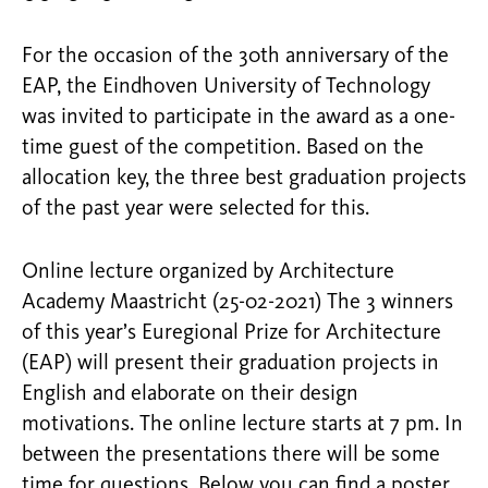
For the occasion of the 30th anniversary of the
EAP, the Eindhoven University of Technology
was invited to participate in the award as a one-
time guest of the competition. Based on the
allocation key, the three best graduation projects
of the past year were selected for this.
Online lecture organized by Architecture
Academy Maastricht (25-02-2021) The 3 winners
of this year’s Euregional Prize for Architecture
(EAP) will present their graduation projects in
English and elaborate on their design
motivations. The online lecture starts at 7 pm. In
between the presentations there will be some
time for questions. Below you can find a poster