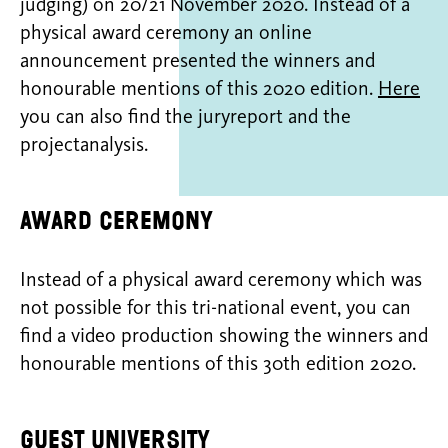
judging) on 20/21 November 2020. Instead of a
physical award ceremony an online
announcement presented the winners and
honourable mentions of this 2020 edition.
Here
you can also find the juryreport and the
projectanalysis.
Award ceremony
Instead of a physical award ceremony which was
not possible for this tri-national event, you can
find a video production showing the winners and
honourable mentions of this 30th edition 2020.
Guest university