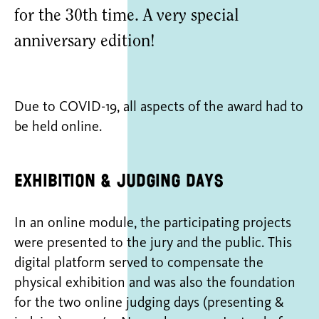
for the 30th time. A very special
anniversary edition!
Due to COVID-19, all aspects of the award had to
be held online.
Exhibition & judging days
In an online module, the participating projects
were presented to the jury and the public. This
digital platform served to compensate the
physical exhibition and was also the foundation
for the two online judging days (presenting &