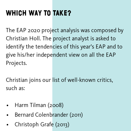
Which way to take?
The EAP 2020 project analysis was composed by
Christian Holl. The project analyst is asked to
identify the tendencies of this year’s EAP and to
give his/her independent view on all the EAP
Projects.
Christian joins our list of well-known critics,
such as:
Harm Tilman (2008)
Bernard Colenbrander (2011)
Christoph Grafe (2013)