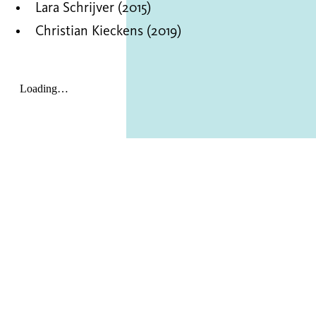
Lara Schrijver (2015)
Christian Kieckens (2019)