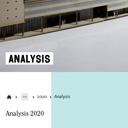
Analysis
2020
Analysis
Analysis 2020