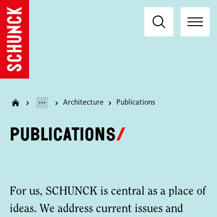
Architecture
Publications
Publications
For us, SCHUNCK is central as a place of
ideas. We address current issues and