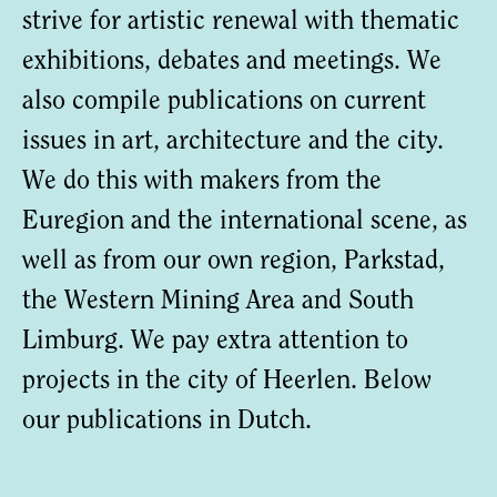
strive for artistic renewal with thematic
exhibitions, debates and meetings. We
also compile publications on current
issues in art, architecture and the city.
We do this with makers from the
Euregion and the international scene, as
well as from our own region, Parkstad,
the Western Mining Area and South
Limburg. We pay extra attention to
projects in the city of Heerlen. Below
our publications in Dutch.