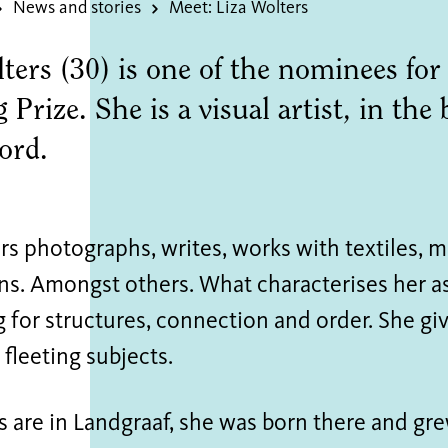
News and stories
Meet: Liza Wolters
ters (30) is one of the nominees for
Prize. She is a visual artist, in the
word.
rs photographs, writes, works with textiles, 
ons. Amongst others. What characterises her a
g for structures, connection and order. She g
fleeting subjects.
ts are in Landgraaf, she was born there and g