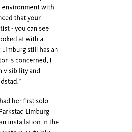
an environment with
inced that your
ist - you can see
looked at with a
k Limburg still has an
tor is concerned, I
 visibility and
dstad."
ad her first solo
e Parkstad Limburg
an installation in the