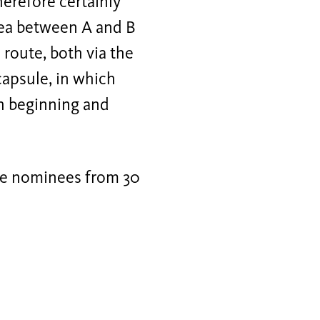
therefore certainly
 area between A and B
 route, both via the
 capsule, in which
th beginning and
ize nominees from 30