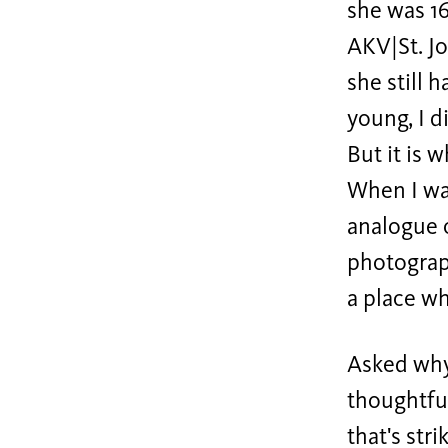
she was 16
AKV|St. Jo
she still 
young, I d
But it is 
When I was
analogue c
photograph
a place wh
Asked why 
thoughtful
that's str