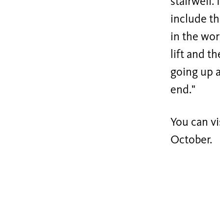
stairwell.
include th
in the wor
lift and th
going up a
end."
You can vi
October.