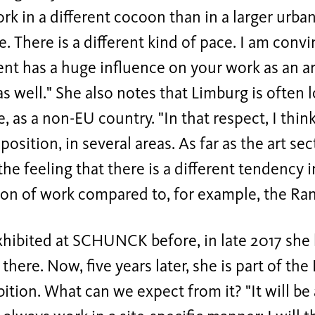
rk in a different cocoon than in a larger urb
. There is a different kind of pace. I am conv
t has a huge influence on your work as an art
as well." She also notes that Limburg is often 
e, as a non-EU country. "In that respect, I thin
osition, in several areas. As far as the art sec
the feeling that there is a different tendency in
ion of work compared to, for example, the Ran
xhibited at SCHUNCK before, in late 2017 she h
 there. Now, five years later, she is part of th
bition. What can we expect from it? "It will be 