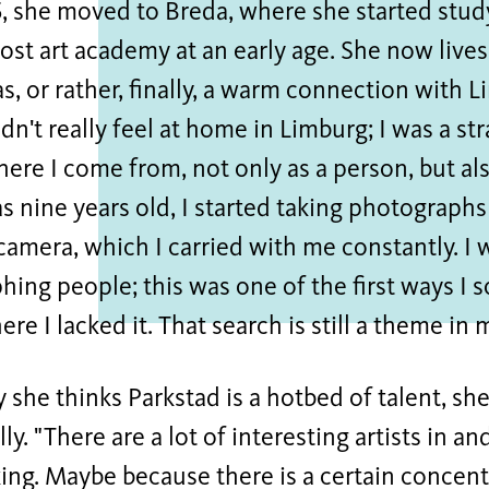
, she moved to Breda, where she started study
ost art academy at an early age. She now lives
has, or rather, finally, a warm connection with
idn't really feel at home in Limburg; I was a st
where I come from, not only as a person, but al
 nine years old, I started taking photograph
amera, which I carried with me constantly. I 
ing people; this was one of the first ways I 
ere I lacked it. That search is still a theme in
she thinks Parkstad is a hotbed of talent, she
ly. "There are a lot of interesting artists in an
iking. Maybe because there is a certain concen