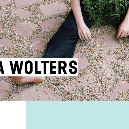
za Wolters