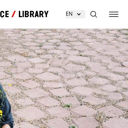
nce
Library
EN