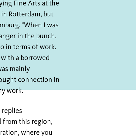
ing Fine Arts at the
 in Rotterdam, but
 Limburg. "When I was
ranger in the bunch.
so in terms of work.
s with a borrowed
was mainly
sought connection in
 my work.
 replies
d from this region,
tration, where you