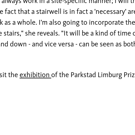
 I always work in a site-specific manner; I will 
e fact that a stairwell is in fact a 'necessary'
k as a whole. I'm also going to incorporate the
e stairs," she reveals. "It will be a kind of time
nd down - and vice versa - can be seen as bo
sit the
exhibition
of the Parkstad Limburg Pr