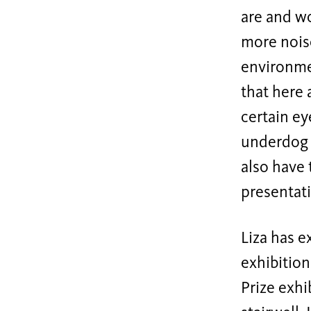
are and wo
more noise
environmen
that here 
certain ey
underdog p
also have 
presentat
Liza has e
exhibition
Prize exhi