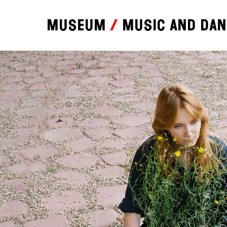
Museum
Music and da