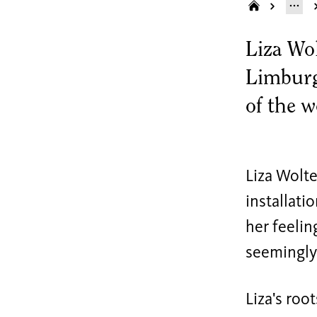
Liza Wol
Limburg 
of the 
Liza Wolte
installati
her feelin
seemingly 
Liza's roo