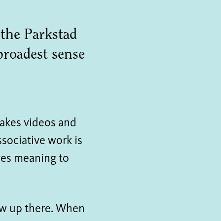
 the Parkstad
 broadest sense
makes videos and
ssociative work is
ives meaning to
rew up there. When