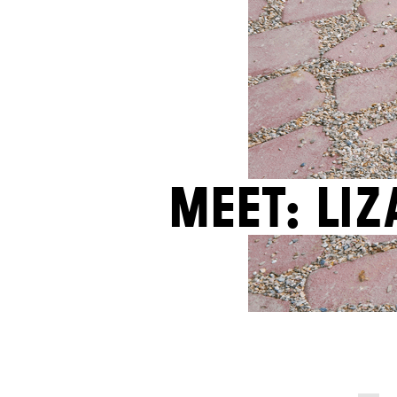
Meet: Li