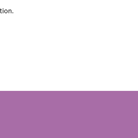
tion.