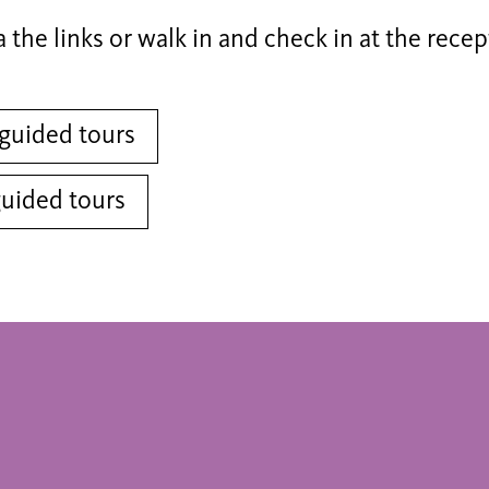
a the links or walk in and check in at the recep
guided tours
guided tours