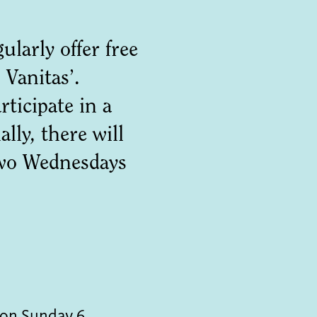
larly offer free
 Vanitas’.
ticipate in a
lly, there will
 two Wednesdays