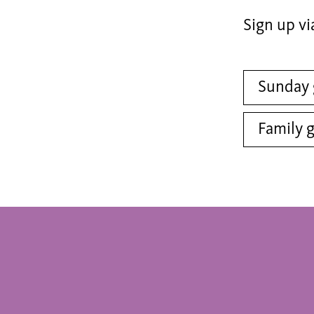
Sign up vi
Sunday 
Family 