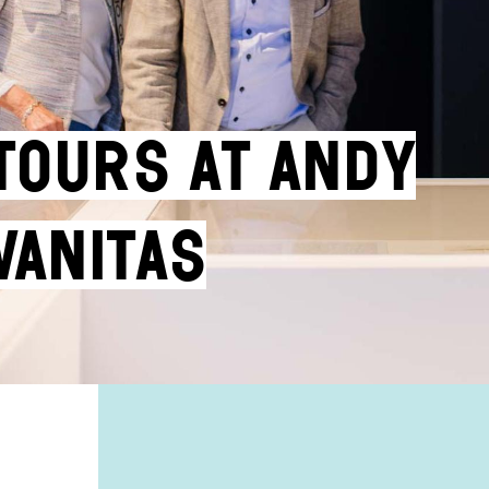
ours at Andy
Vanitas