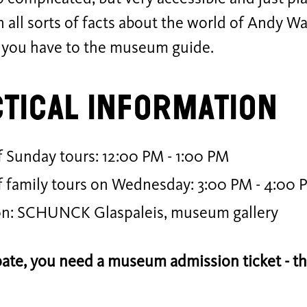
rn all sorts of facts about the world of Andy W
 you have to the museum guide.
tical Information
 Sunday tours: 12:00 PM - 1:00 PM
f family tours on Wednesday: 3:00 PM - 4:00 
on: SCHUNCK Glaspaleis, museum gallery
pate, you need a museum admission ticket - the 
.