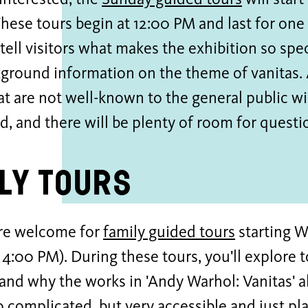
interested, the
Sunday guided tours
will star
hese tours begin at 12:00 PM and last for one
 tell visitors what makes the exhibition so spe
ground information on the theme of vanitas.
t are not well-known to the general public wil
d, and there will be plenty of room for questi
ly Tours
are welcome for
family guided tours
starting 
 4:00 PM). During these tours, you'll explore
 and why the works in 'Andy Warhol: Vanitas' a
oo complicated, but very accessible and just pla