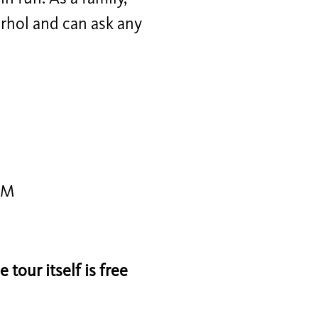
arhol and can ask any
PM
tour itself is free