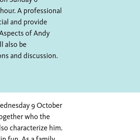
t on Sunday 6
 hour. A professional
cial and provide
 Aspects of Andy
l also be
ons and discussion.
Wednesday 9 October
 together who the
lso characterize him.
in fun. As a family,