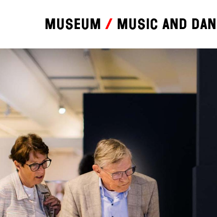
Museum
Music and da