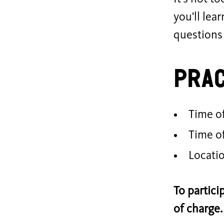
you'll lea
questions
Prac
Time of
Time o
Locati
To partici
of charge