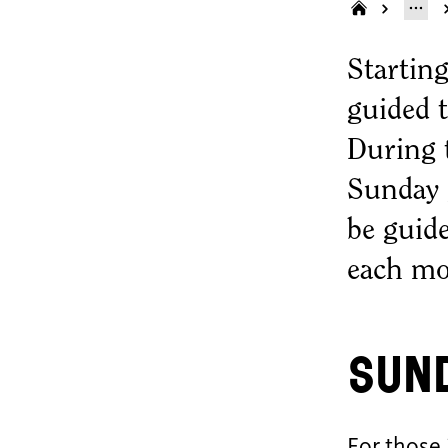
Starting
guided t
During t
Sunday g
be guide
each mo
Sun