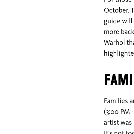
For those 
October. T
guide will
more back
Warhol tha
highlighte
Fami
Families 
(3:00 PM -
artist was
It's not t