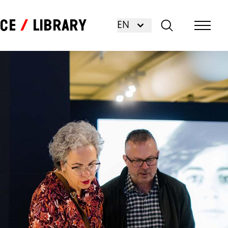
nce
Library
EN