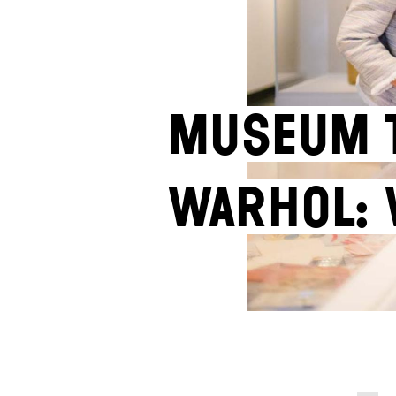
Museum t
Warhol: 