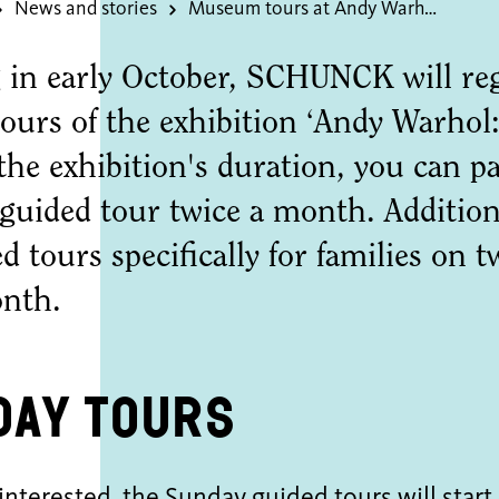
News and stories
Museum tours at Andy Warhol: Vanitas
 in early October, SCHUNCK will regu
ours of the exhibition ‘Andy Warhol:
he exhibition's duration, you can par
uided tour twice a month. Additiona
d tours specifically for families on
nth.
day Tours