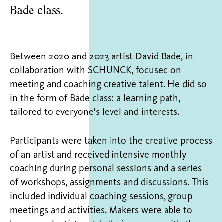
Bade class.
Between 2020 and 2023 artist David Bade, in
collaboration with SCHUNCK, focused on
meeting and coaching creative talent. He did so
in the form of Bade class: a learning path,
tailored to everyone's level and interests.
Participants were taken into the creative process
of an artist and received intensive monthly
coaching during personal sessions and a series
of workshops, assignments and discussions. This
included individual coaching sessions, group
meetings and activities. Makers were able to