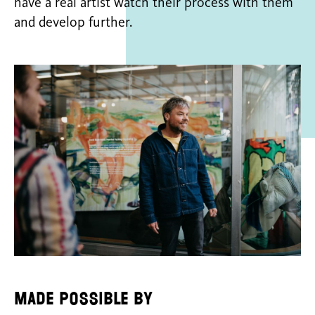
have a real artist watch their process with them
and develop further.
Made possible by