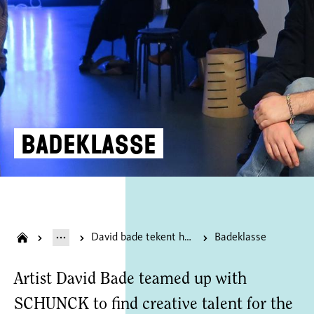
Badeklasse
David bade tekent heerlen onder de tafel
Badeklasse
Artist David Bade teamed up with
SCHUNCK to find creative talent for the