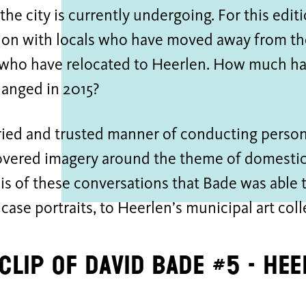
 the city is currently undergoing. For this edi
ion with locals who have moved away from the
 who have relocated to Heerlen. How much ha
hanged in 2015?
tried and trusted manner of conducting person
vered imagery around the theme of domestic 
is of these conversations that Bade was able
s case portraits, to Heerlen’s municipal art coll
 clip of David Bade #5 - He