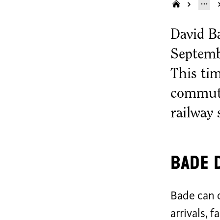
David B
Septemb
This ti
commute
railway 
Bade 
Bade can o
arrivals, 