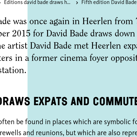
Editions david bade draws heerlen
ade was once again in Heerlen from 
er 2015 for David Bade draws down 
me artist David Bade met Heerlen exp
rs in a former cinema foyer opposi
station.
draws expats and commut
ften be found in places which are symbolic f
farewells and reunions, but which are also repr