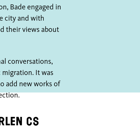
tion, Bade engaged in
 city and with
d their views about
al conversations,
migration. It was
 to add new works of
ection.
erlen CS