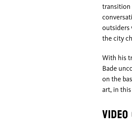
transition
conversat
outsiders
the city c
With his 
Bade unco
on the bas
art, in thi
Video