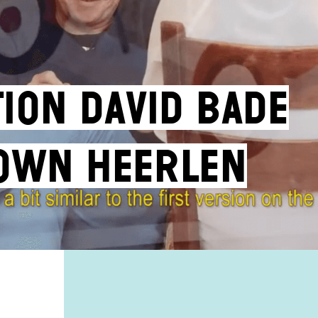
tion David Bade
own Heerlen