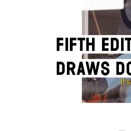
Fifth edi
draws d