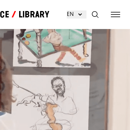
nce
Library
EN