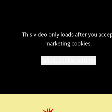
possible by
This video only loads after you acce
marketing cookies.
Adjust cookie settings