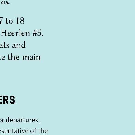
Fifth edition David Bade draws down Heerlen
7 to 18
Heerlen #5.
ats and
te the main
ers
or departures,
esentative of the