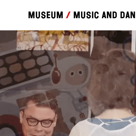
Museum
Music and da