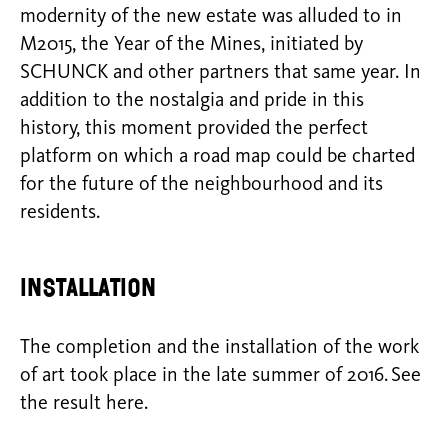
modernity of the new estate was alluded to in
M2015, the Year of the Mines, initiated by
SCHUNCK and other partners that same year. In
addition to the nostalgia and pride in this
history, this moment provided the perfect
platform on which a road map could be charted
for the future of the neighbourhood and its
residents.
Installation
The completion and the installation of the work
of art took place in the late summer of 2016. See
the result here.