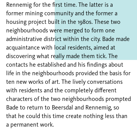
Rennemig for the first time. The latter is a
former mining community and the former a
housing project built in the 1980s. These two
neighbourhoods were merged to form one
administrative district within the city. Bade made
acquaintance with local residents, aimed at
discovering what really made them tick. The
contacts he established and his findings about
life in the neighbourhoods provided the basis for
ten new works of art. The lively conversations
with residents and the completely different
characters of the two neighbourhoods prompted
Bade to return to Beersdal and Rennemig, so
that he could this time create nothing less than
a permanent work.