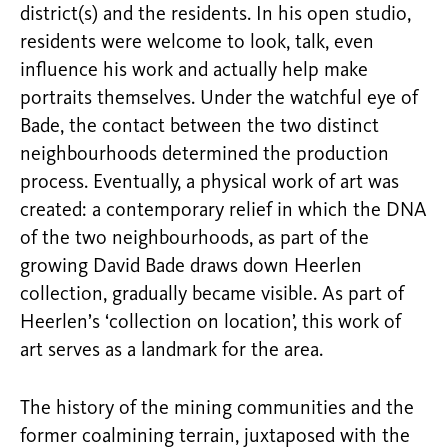
district(s) and the residents. In his open studio,
residents were welcome to look, talk, even
influence his work and actually help make
portraits themselves. Under the watchful eye of
Bade, the contact between the two distinct
neighbourhoods determined the production
process. Eventually, a physical work of art was
created: a contemporary relief in which the DNA
of the two neighbourhoods, as part of the
growing David Bade draws down Heerlen
collection, gradually became visible. As part of
Heerlen’s ‘collection on location’, this work of
art serves as a landmark for the area.
The history of the mining communities and the
former coalmining terrain, juxtaposed with the