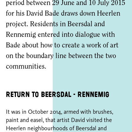
period between 29 June and 10 July 2015
for his David Bade draws down Heerlen
project. Residents in Beersdal and
Rennemig entered into dialogue with
Bade about how to create a work of art
on the boundary line between the two
communities.
Return to Beersdal - Rennemig
It was in October 2014, armed with brushes,
paint and easel, that artist David visited the
Heerlen neighbourhoods of Beersdal and