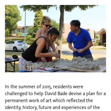
In the summer of 2015, residents were
challenged to help David Bade devise a plan for a
permanent work of art which reflected the
identity, history, future and experiences of the