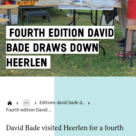
Fourth edition David
Bade draws down
Heerlen
Editions david bade draws heerlen
Fourth edition David Bade draws down Heerlen
David Bade visited Heerlen for a fourth