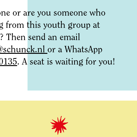
ne or are you someone who
g from this youth group at
Then send an email
@schunck.nl
or a WhatsApp
0135
. A seat is waiting for you!