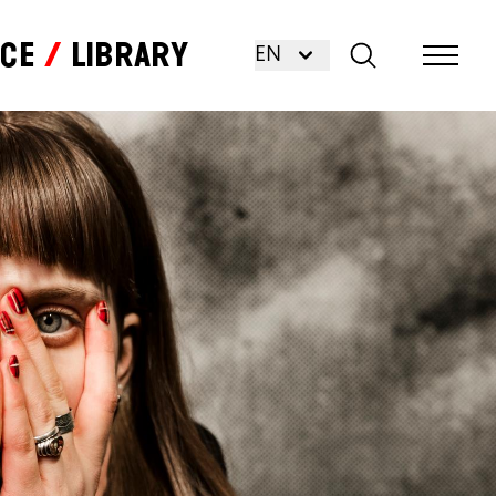
nce
Library
EN