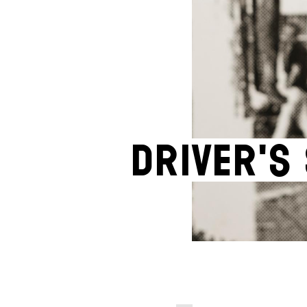
Driver's