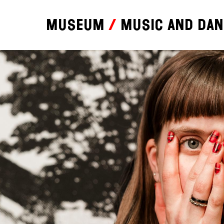
Museum
Music and da