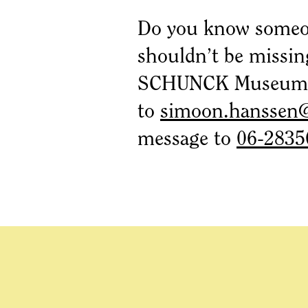
Do you know someo
shouldn’t be missin
SCHUNCK Museum? 
to
simoon.hanssen
message to
06-2835