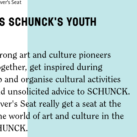
ver's Seat
is SCHUNCK's youth
rong art and culture pioneers
ogether, get inspired during
 and organise cultural activities
and unsolicited advice to SCHUNCK.
r's Seat really get a seat at the
he world of art and culture in the
CHUNCK.