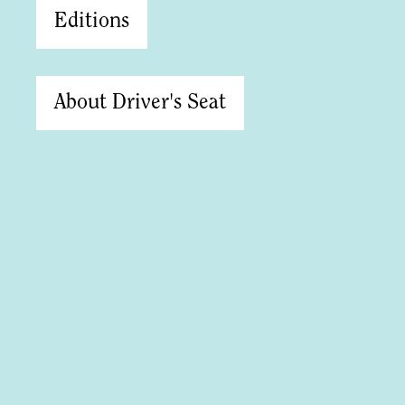
Editions
About Driver's Seat