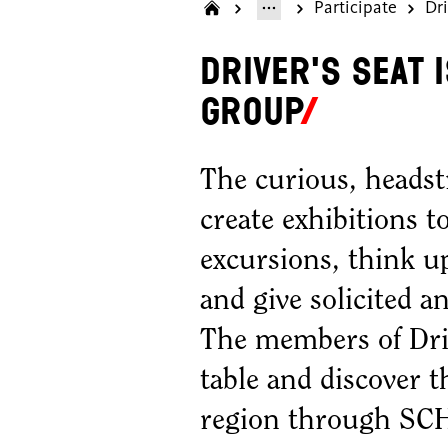
Participate
Dri
Driver's Seat 
group
The curious, headst
create exhibitions t
excursions, think up
and give solicited 
The members of Drive
table and discover t
region through S