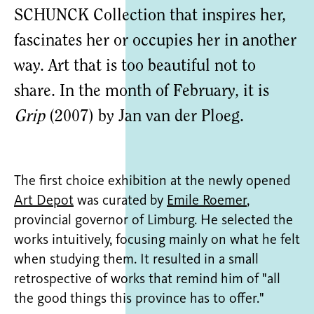
SCHUNCK Collection that inspires her,
fascinates her or occupies her in another
way. Art that is too beautiful not to
share. In the month of February, it is
Grip
(2007) by Jan van der Ploeg.
The first choice exhibition at the newly opened
Art Depot
was curated by
Emile Roemer
,
provincial governor of Limburg. He selected the
works intuitively, focusing mainly on what he felt
when studying them. It resulted in a small
retrospective of works that remind him of "all
the good things this province has to offer."