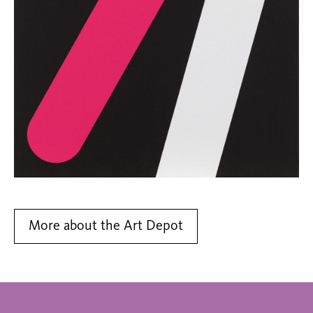
More about the Art Depot