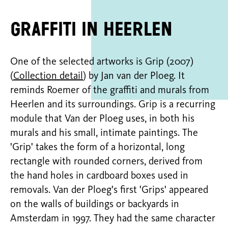
Graffiti in Heerlen
One of the selected artworks is Grip (2007)
(
Collection detail
) by Jan van der Ploeg. It
reminds Roemer of the graffiti and murals from
Heerlen and its surroundings. Grip is a recurring
module that Van der Ploeg uses, in both his
murals and his small, intimate paintings. The
'Grip' takes the form of a horizontal, long
rectangle with rounded corners, derived from
the hand holes in cardboard boxes used in
removals. Van der Ploeg's first 'Grips' appeared
on the walls of buildings or backyards in
Amsterdam in 1997. They had the same character