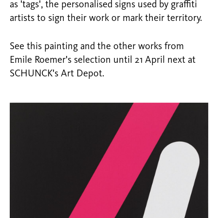
as 'tags', the personalised signs used by graffiti
artists to sign their work or mark their territory.
See this painting and the other works from
Emile Roemer's selection until 21 April next at
SCHUNCK's Art Depot.