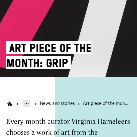
Art piece of the
month: Grip
News and stories
Art piece of the month: Grip
Every month curator Virginia Hameleers
chooses a work of art from the