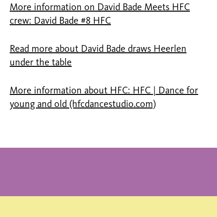
More information on David Bade Meets HFC
crew: David Bade #8 HFC
Read more about David Bade draws Heerlen
under the table
More information about HFC: HFC | Dance for
young and old (hfcdancestudio.com)