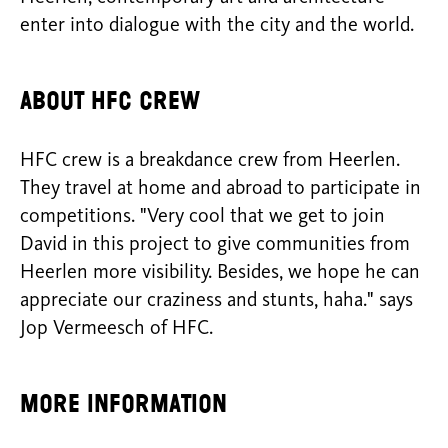
enter into dialogue with the city and the world.
About HFC crew
HFC crew is a breakdance crew from Heerlen.
They travel at home and abroad to participate in
competitions. "Very cool that we get to join
David in this project to give communities from
Heerlen more visibility. Besides, we hope he can
appreciate our craziness and stunts, haha." says
Jop Vermeesch of HFC.
More information