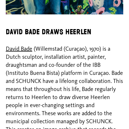
David Bade draws Heerlen
David Bade
(Willemstad (Curaçao), 1970) is a
Dutch sculptor, installation artist, painter,
draughtsman and co-founder of the IBB
(Instituto Buena Bista) platform in Curaçao. Bade
and SCHUNCK have a lifelong collaboration. This
means that throughout his life, Bade regularly
returns to Heerlen to draw diverse Heerlen
people in ever-changing settings and
environments. These works are added to the
municipal collection managed by SCHUNCK.