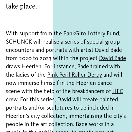
take place.
With support from the BankGiro Lottery Fund,
SCHUNCK will realise a series of special group
encounters and portraits with artist David Bade
from 2020 to 2023 within the project
David Bade
draws Heerlen
. For instance, Bade trained with
the ladies of the
Pink Peril Roller Derby
and will
now immerse himself in the Heerlen dance
scene with the help of the breakdancers of
HFC
crew
. For this series, David will create painted
portraits and/or sculptures to be included in
Heerlen's city collection, immortalising the city's
people in the art collection. Bade works in a