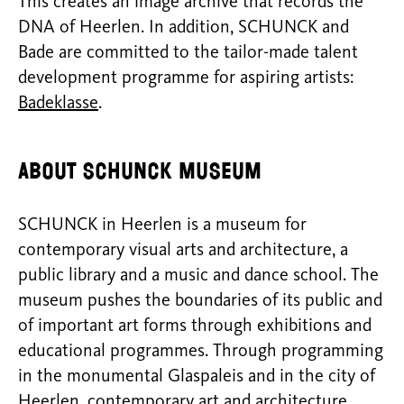
This creates an image archive that records the
DNA of Heerlen. In addition, SCHUNCK and
Bade are committed to the tailor-made talent
development programme for aspiring artists:
Badeklasse
.
About SCHUNCK Museum
SCHUNCK in Heerlen is a museum for
contemporary visual arts and architecture, a
public library and a music and dance school. The
museum pushes the boundaries of its public and
of important art forms through exhibitions and
educational programmes. Through programming
in the monumental Glaspaleis and in the city of
Heerlen, contemporary art and architecture