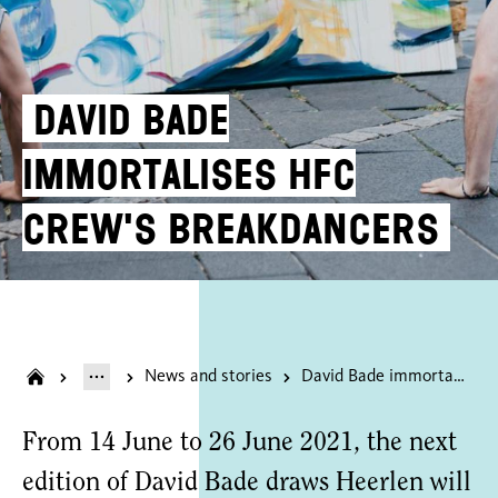
David Bade
immortalises HFC
crew's breakdancers
News and stories
David Bade immortalises HFC crew's breakdancers
From 14 June to 26 June 2021, the next
edition of David Bade draws Heerlen will