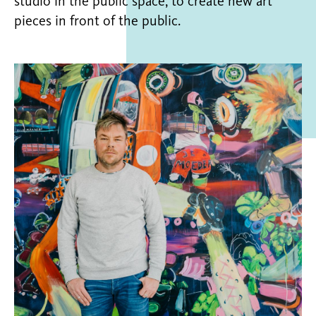
studio in the public space, to create new art
pieces in front of the public.