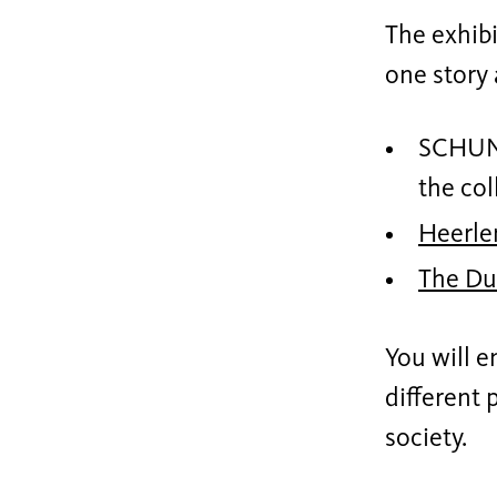
The exhibi
one story 
SCHUNC
the col
Heerle
The Du
You will e
different 
society.