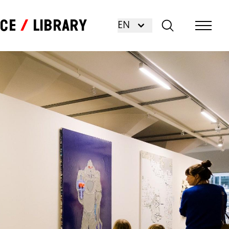
nce
Library
EN