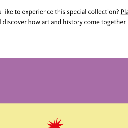
like to experience this special collection?
Pl
discover how art and history come together in