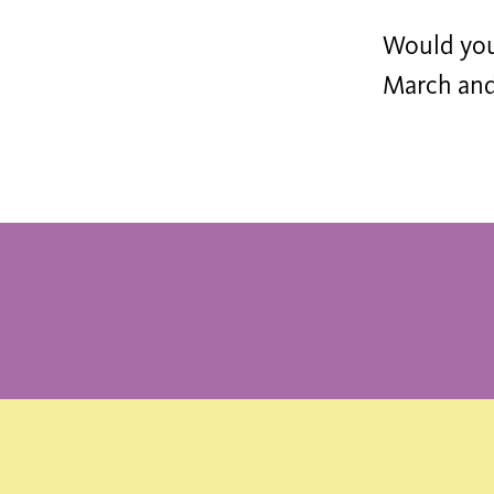
Would you 
March and 