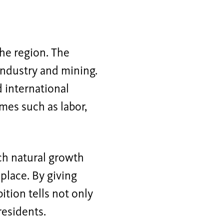
he region. The
industry and mining.
d international
emes such as labor,
ch natural growth
place. By giving
tion tells not only
residents.