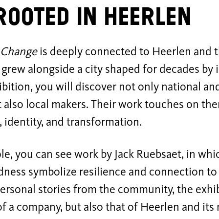
rooted in Heerlen
 Change
is deeply connected to Heerlen and t
 grew alongside a city shaped for decades by 
ibition, you will discover not only national an
ut also local makers. Their work touches on th
 identity, and transformation.
e, you can see work by Jack Ruebsaet, in whi
ness symbolize resilience and connection to 
ersonal stories from the community, the exhibi
of a company, but also that of Heerlen and its 