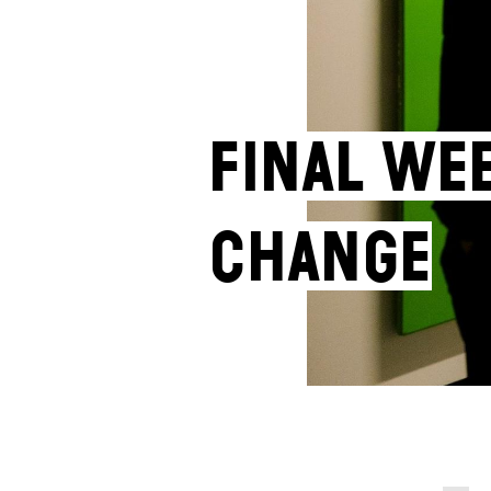
Final we
Change