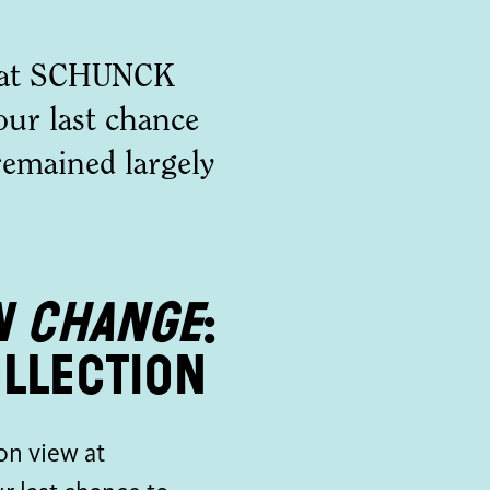
w at SCHUNCK
our last chance
 remained largely
n Change
:
llection
on view at