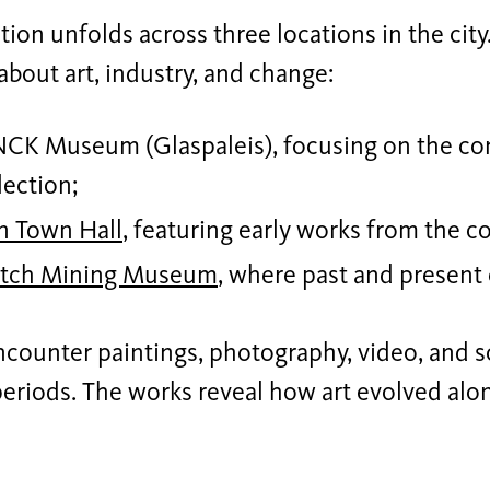
tion unfolds across three locations in the city.
about art, industry, and change:
K Museum (Glaspaleis), focusing on the con
lection;
n Town Hall
, featuring early works from the co
tch Mining Museum
, where past and present
ncounter paintings, photography, video, and 
periods. The works reveal how art evolved alo