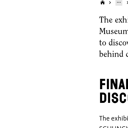
The exh
Museum 
to disco
behind 
Fina
disc
The exhib