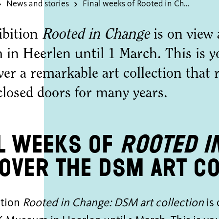
News and stories
Final weeks of Rooted in Change
ibition
Rooted in Change
is on vie
in Heerlen until 1 March. This is y
ver a remarkable art collection that
closed doors for many years.
l weeks of
Rooted i
over the DSM art co
ition
Rooted in Change: DSM art collection
is 