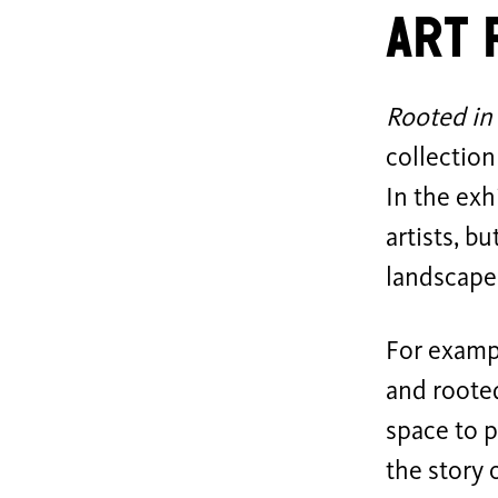
Art 
Rooted in
collection
In the exh
artists, b
landscape,
For exampl
and rooted
space to p
the story 