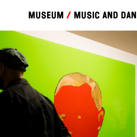
Museum
Music and da