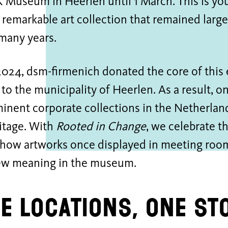
useum in Heerlen until 1 March. This is your
 remarkable art collection that remained larg
many years.
2024, dsm-firmenich donated the core of this
 to the municipality of Heerlen. As a result, o
nent corporate collections in the Netherland
itage. With
Rooted in Change
, we celebrate t
how artworks once displayed in meeting roo
ew meaning in the museum.
e locations, one st