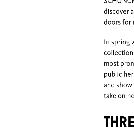
SCHUNCK M
discover a
doors for 
In spring 
collection
most promi
public her
and show 
take on n
Thre