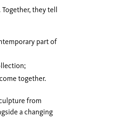
 Together, they tell
temporary part of
llection;
 come together.
sculpture from
ngside a changing