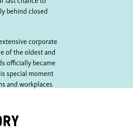
 last chance to
ely behind closed
 extensive corporate
ne of the oldest and
s officially became
his special moment
ms and workplaces
ory