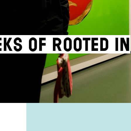
eks of Rooted in