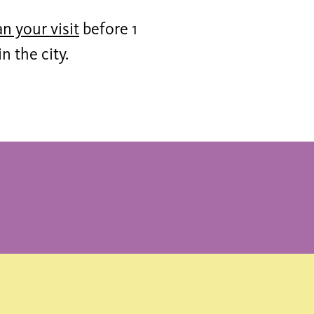
an your visit
before 1
 the city.