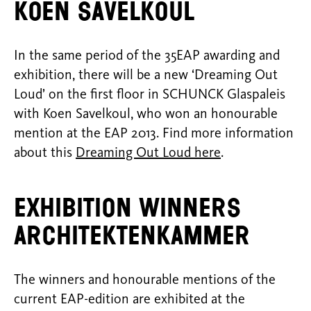
Koen Savelkoul
In the same period of the 35EAP awarding and
exhibition, there will be a new ‘Dreaming Out
Loud’ on the first floor in SCHUNCK Glaspaleis
with Koen Savelkoul, who won an honourable
mention at the EAP 2013. Find more information
about this
Dreaming Out Loud here
.
EXHIBITION WINNERS
ARCHITEKTENKAMMER
The winners and honourable mentions of the
current EAP-edition are exhibited at the