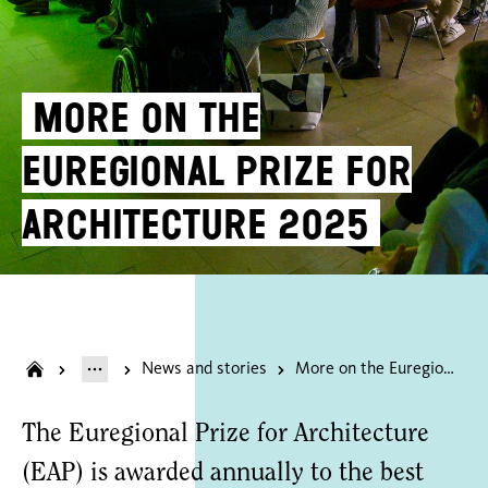
More on the
Euregional Prize for
Architecture 2025
News and stories
More on the Euregional Prize for Architecture 2025
The Euregional Prize for Architecture
(EAP) is awarded annually to the best