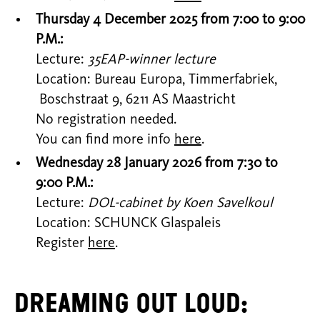
Thursday 4 December 2025 from 7:00 to 9:00
P.M.:
Lecture:
35EAP-winner lecture
Location: Bureau Europa, Timmerfabriek,
Boschstraat 9, 6211 AS Maastricht
No registration needed.
You can find more info
here
.
Wednesday 28 January 2026 from 7:30 to
9:00 P.M.:
Lecture:
DOL-cabinet by Koen Savelkoul
Location: SCHUNCK Glaspaleis
Register
here
.
Dreaming Out Loud: