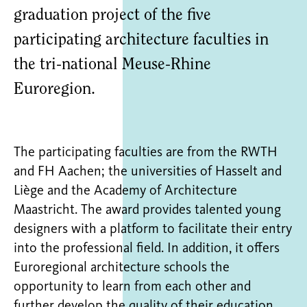
graduation project of the five
participating architecture faculties in
the tri-national Meuse-Rhine
Euroregion.
The participating faculties are from the RWTH
and FH Aachen; the universities of Hasselt and
Liège and the Academy of Architecture
Maastricht. The award provides talented young
designers with a platform to facilitate their entry
into the professional field. In addition, it offers
Euroregional architecture schools the
opportunity to learn from each other and
further develop the quality of their education.