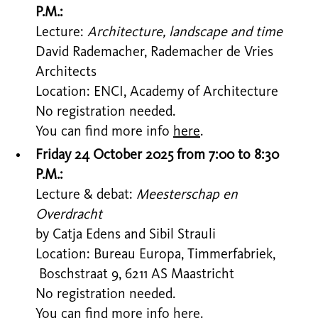
P.M.:
Lecture:
Architecture, landscape and time
David Rademacher, Rademacher de Vries
Architects
Location: ENCI, Academy of Architecture
No registration needed.
You can find more info
here
.
Friday 24 October 2025 from 7:00 to 8:30
P.M.:
Lecture & debat:
Meesterschap en
Overdracht
by Catja Edens and Sibil Strauli
Location: Bureau Europa, Timmerfabriek,
Boschstraat 9, 6211 AS Maastricht
No registration needed.
You can find more info
here
.