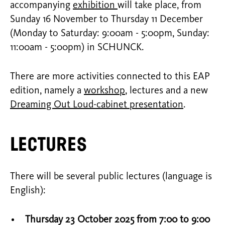
accompanying
exhibition
will take place, from
Sunday 16 November to Thursday 11 December
(Monday to Saturday: 9:00am - 5:00pm, Sunday:
11:00am - 5:00pm) in SCHUNCK.
There are more activities connected to this EAP
edition, namely a
workshop
, lectures and a new
Dreaming Out Loud-cabinet presentation
.
Lectures
There will be several public lectures (language is
English):
Thursday 23 October 2025 from 7:00 to 9:00