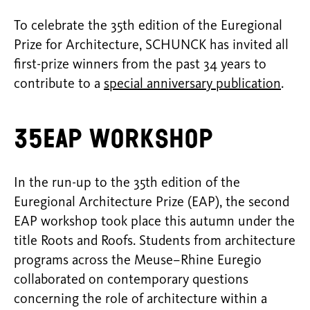
To celebrate the 35th edition of the Euregional
Prize for Architecture, SCHUNCK has invited all
first-prize winners from the past 34 years to
contribute to a
special anniversary publication
.
35EAP Workshop
In the run-up to the 35th edition of the
Euregional Architecture Prize (EAP), the second
EAP workshop took place this autumn under the
title Roots and Roofs. Students from architecture
programs across the Meuse–Rhine Euregio
collaborated on contemporary questions
concerning the role of architecture within a