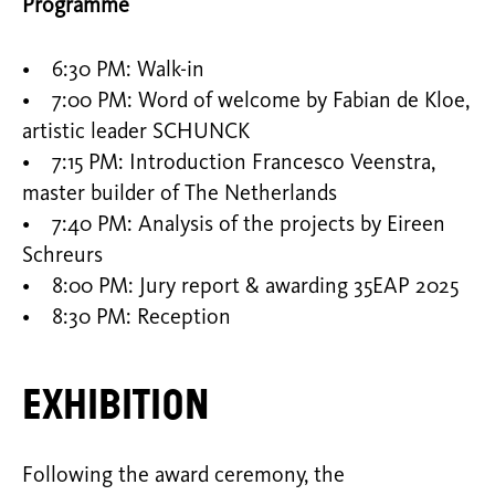
Programme
• 6:30 PM: Walk-in
• 7:00 PM: Word of welcome by Fabian de Kloe,
artistic leader SCHUNCK
• 7:15 PM: Introduction Francesco Veenstra,
master builder of The Netherlands
• 7:40 PM: Analysis of the projects by Eireen
Schreurs
• 8:00 PM: Jury report & awarding 35EAP 2025
• 8:30 PM: Reception
Exhibition
Following the award ceremony, the