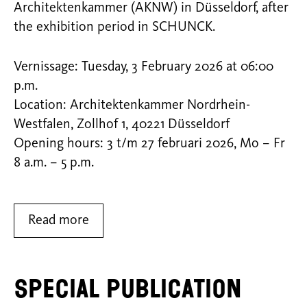
Architektenkammer (AKNW) in Düsseldorf, after
the exhibition period in SCHUNCK.
Vernissage: Tuesday, 3 February 2026 at 06:00
p.m.
Location: Architektenkammer Nordrhein-
Westfalen, Zollhof 1, 40221 Düsseldorf
Opening hours: 3 t/m 27 februari 2026, Mo – Fr
8 a.m. – 5 p.m.
Read more
Special Publication