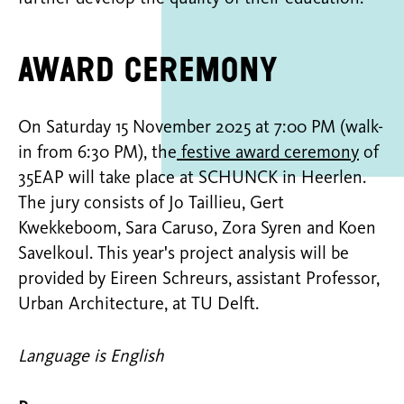
Award ceremony
On Saturday 15 November 2025 at 7:00 PM (walk-
in from 6:30 PM), the
festive award ceremony
of
35EAP will take place at SCHUNCK in Heerlen.
The jury consists of Jo Taillieu, Gert
Kwekkeboom, Sara Caruso, Zora Syren and Koen
Savelkoul. This year's project analysis will be
provided by Eireen Schreurs, assistant Professor,
Urban Architecture, at TU Delft.
Language is English