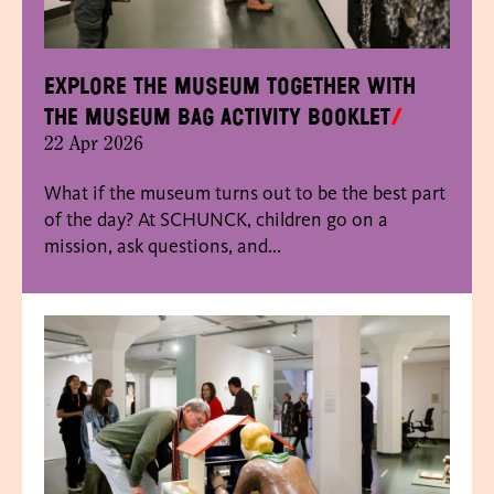
Explore the museum together with
the Museum Bag activity booklet
22 Apr 2026
What if the museum turns out to be the best part
of the day? At SCHUNCK, children go on a
mission, ask questions, and...