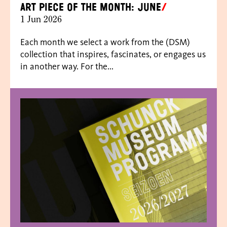
Art piece of the month: June
1 Jun 2026
Each month we select a work from the (DSM)
collection that inspires, fascinates, or engages us
in another way. For the...