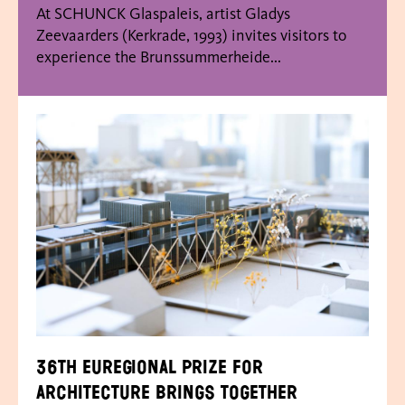
At SCHUNCK Glaspaleis, artist Gladys
Zeevaarders (Kerkrade, 1993) invites visitors to
experience the Brunssummerheide...
36th Euregional Prize for
Architecture brings together