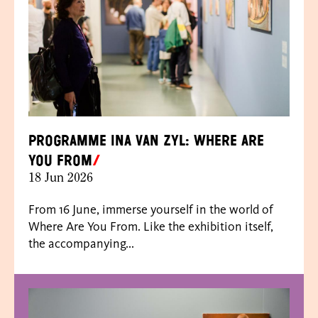
Programme Ina van Zyl: Where Are
You From
18 Jun 2026
From 16 June, immerse yourself in the world of
Where Are You From. Like the exhibition itself,
the accompanying...