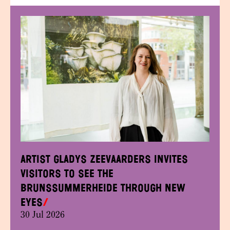
Artist Gladys Zeevaarders invites
visitors to see the
Brunssummerheide through new
eyes
30 Jul 2026