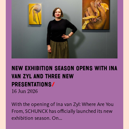
New exhibition season opens with Ina
van Zyl and three new
presentations
16 Jun 2026
With the opening of Ina van Zyl: Where Are You
From, SCHUNCK has officially launched its new
exhibition season. On...