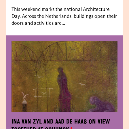
This weekend marks the national Architecture
Day. Across the Netherlands, buildings open their
doors and activities are...
Ina van Zyl and Aad de Haas on view