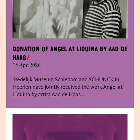
Donation of Angel at Liduina by Aad de
Haas
14 Apr 2026
Stedelijk Museum Schiedam and SCHUNCK in
Heerlen have jointly received the work Angel at
Liduina by artist Aad de Haas...