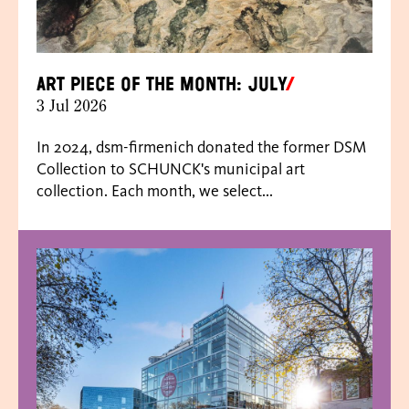
Art piece of the month: July
3 Jul 2026
In 2024, dsm-firmenich donated the former DSM
Collection to SCHUNCK's municipal art
collection. Each month, we select...