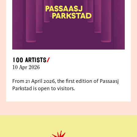
100 artists
10 Apr 2026
From 21 April 2026, the first edition of Passaasj
Parkstad is open to visitors.