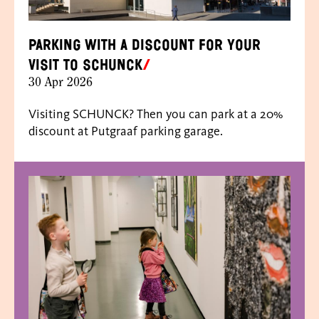
Parking with a discount for your
visit to SCHUNCK
30 Apr 2026
Visiting SCHUNCK? Then you can park at a 20%
discount at Putgraaf parking garage.