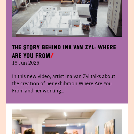
The story behind Ina van Zyl: Where
Are You From
18 Jun 2026
In this new video, artist Ina van Zyl talks about
the creation of her exhibition Where Are You
From and her working...