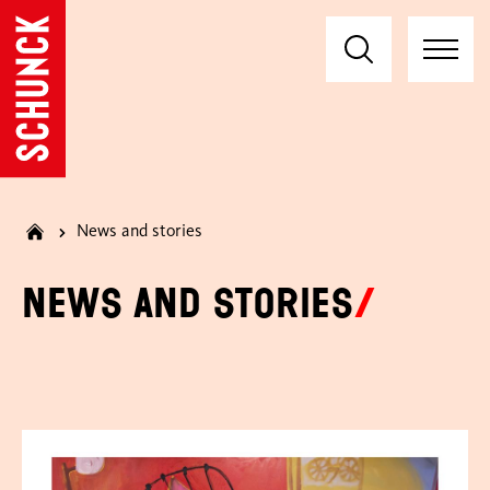
News and stories
News and stories