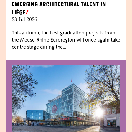
emerging architectural talent in
Liège
28 Jul 2026
This autumn, the best graduation projects from
the Meuse-Rhine Euroregion will once again take
centre stage during the...