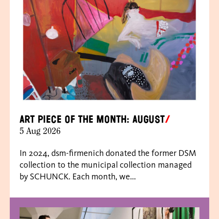
Art piece of the month: August
5 Aug 2026
In 2024, dsm-firmenich donated the former DSM
collection to the municipal collection managed
by SCHUNCK. Each month, we...