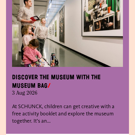
Discover the museum with the
museum bag
3 Aug 2026
At SCHUNCK, children can get creative with a
free activity booklet and explore the museum
together. It’s an...