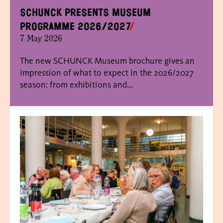
SCHUNCK presents museum
programme 2026/2027
7 May 2026
The new SCHUNCK Museum brochure gives an
impression of what to expect in the 2026/2027
season: from exhibitions and...