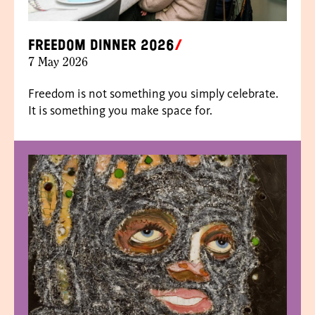
Freedom dinner 2026
7 May 2026
Freedom is not something you simply celebrate.
It is something you make space for.