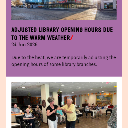
Adjusted library opening hours due
to the warm weather
24 Jun 2026
Due to the heat, we are temporarily adjusting the
opening hours of some library branches.