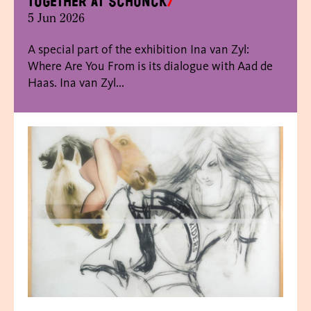
together at SCHUNCK
5 Jun 2026
A special part of the exhibition Ina van Zyl:
Where Are You From is its dialogue with Aad de
Haas. Ina van Zyl...