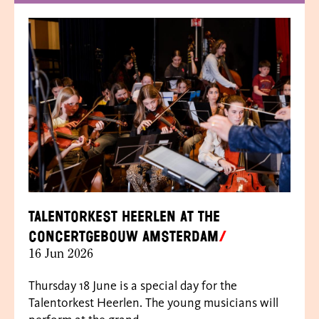
Talentorkest Heerlen at the
Concertgebouw Amsterdam
16 Jun 2026
Thursday 18 June is a special day for the
Talentorkest Heerlen. The young musicians will