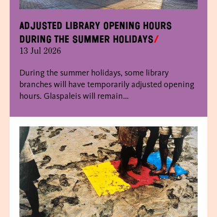
Adjusted library opening hours
during the summer holidays
13 Jul 2026
During the summer holidays, some library
branches will have temporarily adjusted opening
hours. Glaspaleis will remain...