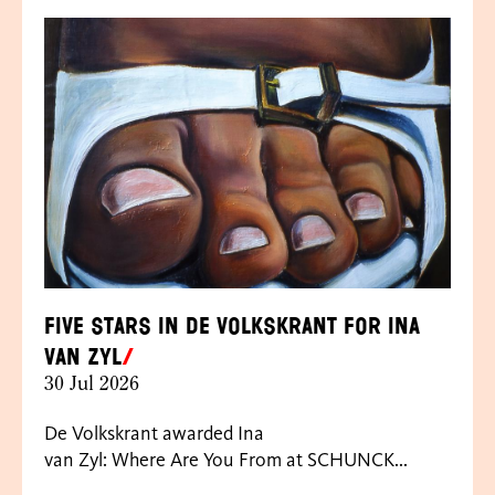
Five Stars in de Volkskrant for Ina
van Zyl
30 Jul 2026
De Volkskrant awarded Ina
van Zyl: Where Are You From at SCHUNCK...