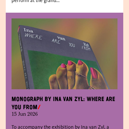
perform at the grand...
Monograph by Ina van Zyl: Where Are
You From
15 Jun 2026
To accompany the exhibition by Ina van Zyl, a