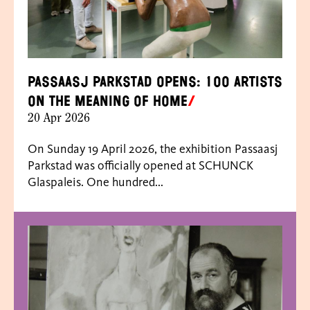
Passaasj Parkstad opens: 100 artists
on the meaning of home
20 Apr 2026
On Sunday 19 April 2026, the exhibition Passaasj
Parkstad was officially opened at SCHUNCK
Glaspaleis. One hundred...