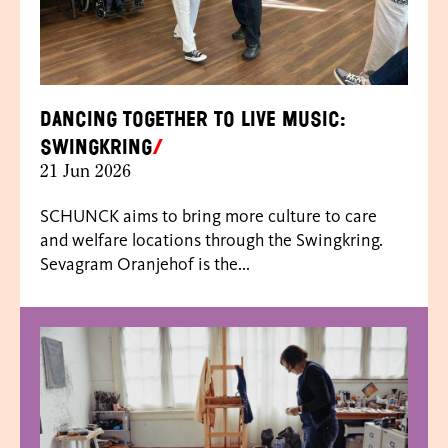
Dancing together to live music:
Swingkring
21 Jun 2026
SCHUNCK aims to bring more culture to care
and welfare locations through the Swingkring.
Sevagram Oranjehof is the...