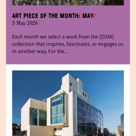
Art piece of the month: May
5 May 2026
Each month we select a work from the (DSM)
collection that inspires, fascinates, or engages us
in another way. For the...