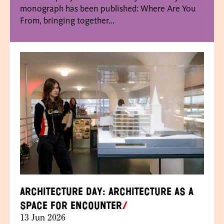
monograph has been published: Where Are You
From, bringing together...
Architecture Day: Architecture as a
space for encounter
13 Jun 2026